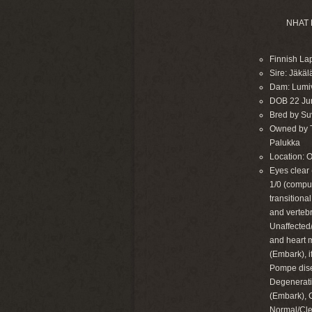
NHAT 
Finnish La
Sire: Jäkä
Dam: Lumi
DOB 22 Ju
Bred by Suvi
Owned by Ta
Palukka
Location: 
Eyes clear 
1/0 (compu
transitiona
and verteb
Unaffected/
and heart 
(Embark), 
Pompe dise
Degenerati
(Embark), 
Normal/Cle