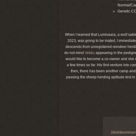
Normal/Car
Genetic C
When I learned that Lumivaara, a wolf sable
2023, was going to be mated, I immediatel
descends from unregistered reindeer herdin
do not mind
Vekku
appearing in the pedigre
would like to become a co-owner and she d
a few times so far. His first venture into
then, there has been another camp and a 
passing the sheep herding aptitude test in
Jäkäläkummun 