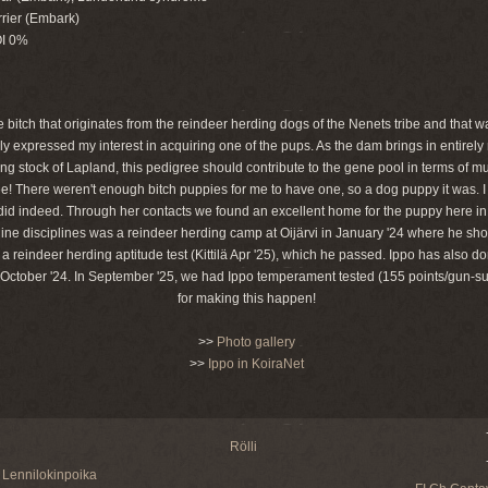
rier (Embark)
OI 0%
 bitch that originates from the reindeer herding dogs of the Nenets tribe and that 
y expressed my interest in acquiring one of the pups. As the dam brings in entirely
g stock of Lapland, this pedigree should contribute to the gene pool in terms of mu
e! There weren't enough bitch puppies for me to have one, so a dog puppy it was. I
id indeed. Through her contacts we found an excellent home for the puppy here i
 canine disciplines was a reindeer herding camp at Oijärvi in January '24 where he 
reindeer herding aptitude test (Kittilä Apr '25), which he passed. Ippo has also do
 October '24. In September '25, we had Ippo temperament tested (155 points/gun-sur
for making this happen!
>>
Photo gallery
>>
Ippo in KoiraNet
Rölli
Lennilokinpoika