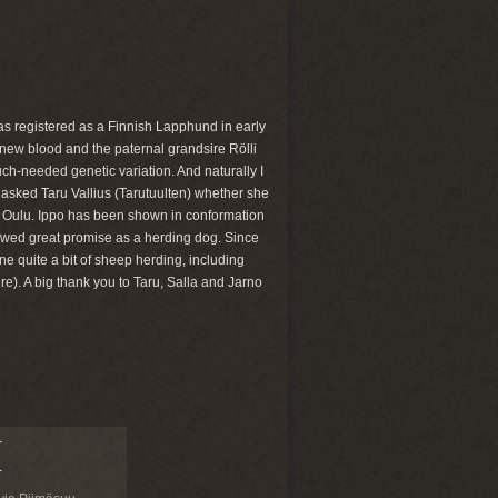
was registered as a Finnish Lapphund in early
 new blood and the paternal grandsire Rölli
ch-needed genetic variation. And naturally I
 asked Taru Vallius (Tarutuulten) whether she
n Oulu. Ippo has been shown in conformation
showed great promise as a herding dog. Since
ne quite a bit of sheep herding, including
e). A big thank you to Taru, Salla and Jarno
-
-