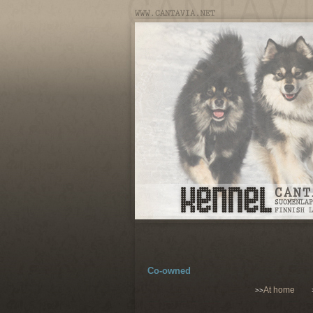
Co-owned
At home
>>