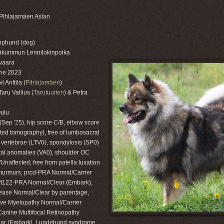
Pihlajamäen Aslan
pphund (dog)
läkummun Lennilokinpoika
vaara
ne 2023
 Anttila (
Pihlajamäen
)
ru Vallius (
Tarutuulten
) & Petra
Oulu
(Sep '25), hip score C/B, elbow score
ted tomography), free of lumbosacral
l vertebrae (LTV0), spondylosis (SP0)
ral anomalies (VA0), shoulder OC
Unaffected, free from patella luxation
murmurs, prcd-PRA Normal/Carrier
ift122-PRA Normal/Clear (Embark),
ase Normal/Clear by parentage,
ve Myelopathy Normal/Carrier
Canine Multifocal Retinopathy
ar (Embark), Lundehund syndrome