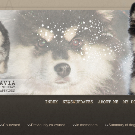
Co-owned
Previously co-owned
In memoriam
Summary of dog
>>
>>
>>
>>