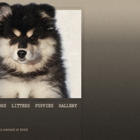
s owned or bred