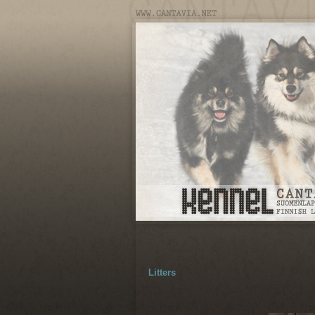
Litters