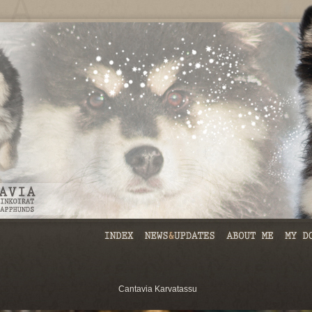
Cantavia Karvatassu