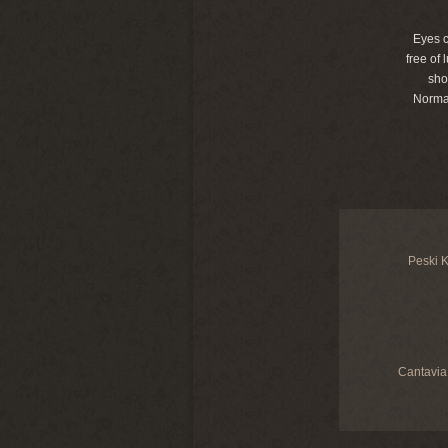
Eyes c
free of
sho
Norma
Peski K
Cantavia 