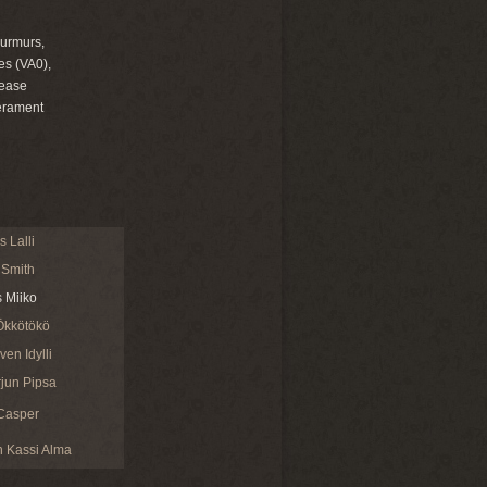
murmurs,
es (VA0),
sease
erament
 Lalli
 Smith
s Miiko
Ökkötökö
en Idylli
jun Pipsa
Casper
 Kassi Alma