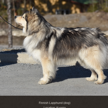
Finnish Lapphund (dog)
Location: Kuopio