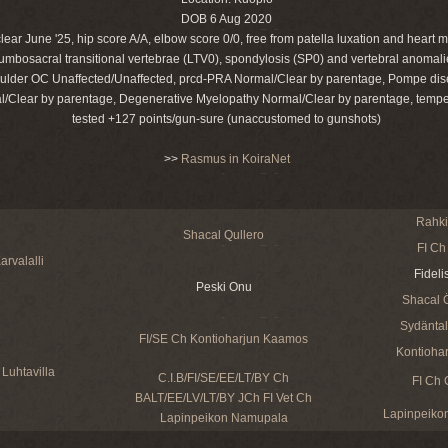
DOB 6 Aug 2020
lear June '25, hip score A/A, elbow score 0/0, free from patella luxation and heart 
 lumbosacral transitional vertebrae (LTV0), spondylosis (SP0) and vertebral anomali
ulder OC Unaffected/Unaffected, prcd-PRA Normal/Clear by parentage, Pompe di
l/Clear by parentage, Degenerative Myelopathy Normal/Clear by parentage, temp
tested +127 points/gun-sure (unaccustomed to gunshots)
>>
Rasmus in KoiraNet
Rahkis
Shacal Qullero
FI Ch
arvalalli
Fideli
Peski Onu
Shacal 
Sydäntalv
FI/SE Ch Kontioharjun Kaamos
Kontiohar
Luhtavilla
C.I.B/FI/SE/EE/LT/BY Ch
FI Ch 
BALT/EE/LV/LT/BY JCh FI Vet Ch
Lapinpeikon
Lapinpeikon Namupala