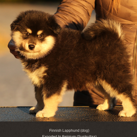
Finnish Lapphund (dog)
Exported to Belgium (Susikultaa)