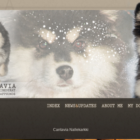
Cantavia Nallekarkki