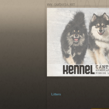
Litters