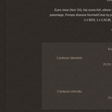
Eyes clear (Nov '24), hip score A/A, elbow
parentage, Pompe disease Normal/Clear by p
2 x BOS, 1 x CACIB,
Ku
Cantavia Valoilmiö
FI Ch
Cantavia Uninuttu
FI