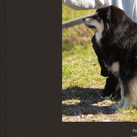
Fi
Loc