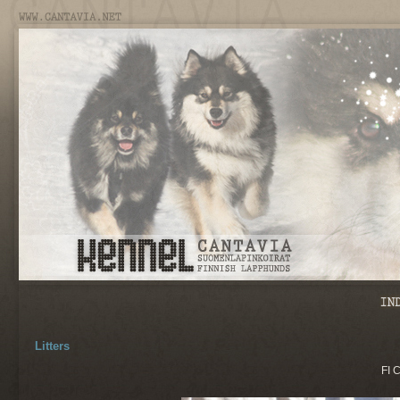
Litters
FI 