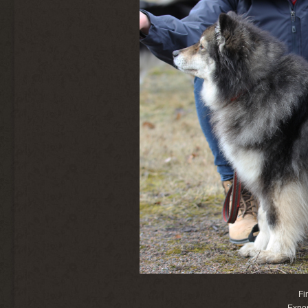
Fi
Expor