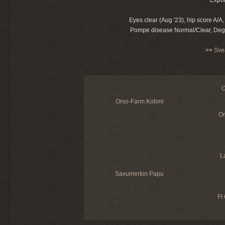
Eyes clear (Aug '23), hip score A/
Pompe disease Normal/Clear, Dege
>>
Sve
O
Orso-Farm Kobmi
Or
L
Savumerkin Papu
FI