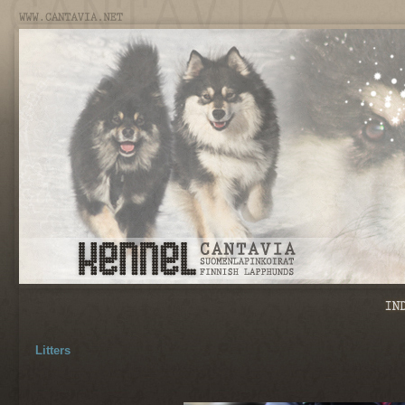
Litters