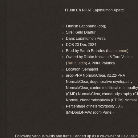
FI Jun Ch NHAT Lapinlumon Xpertti
Finnish Lapphund (dog)
Sire: Kello Djarfur
Dam: Lapinlumon Petra
DOB 23 Dec 2024
Bred by Sarah Brandes (
Lapinlumon
)
Owned by Riikka Koskela & Taru Vallius
(
Tarutuulten
) & Petra Palukka
Location: Seinäjoki
prcd-PRA Normal/Clear, ift122-PRA
Normal/Clear, degenerative myelopathy
Normal/Clear, canine multifocal retinopath
(CMR) Normal/Clear, chondrodystrophy (
Normal, chondrodysplasia (CDPA) Normal
Percentage of heterozygosity 38%
(MyDogDNA/Wisdom Panel)
Following various twists and turns, I ended up as a co-owner of Havu as h