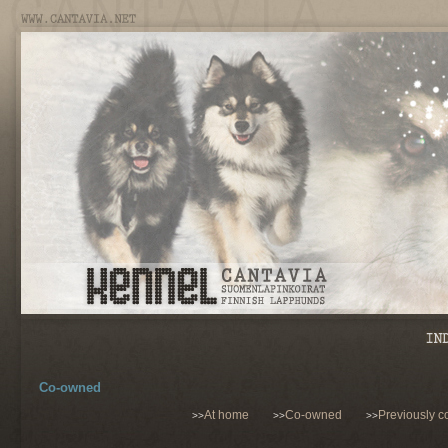
Co-owned
At home
Co-owned
Previously 
>>
>>
>>