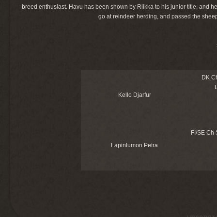
breed enthusiast. Havu has been shown by Riikka to his junior title, and 
go at reindeer herding, and passed the sheep 
DK C
Kello Djarfur
FI/SE Ch
Lapinlumon Petra