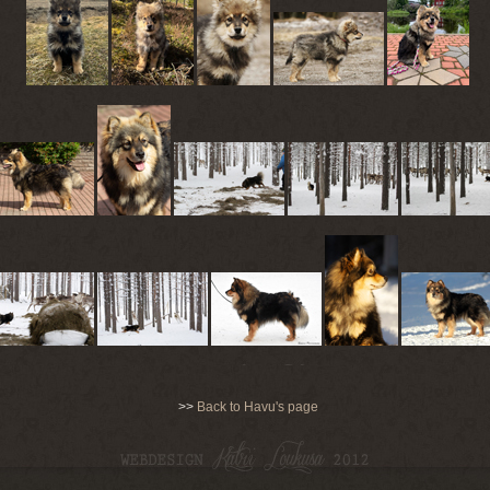
>>
Back to Havu's page