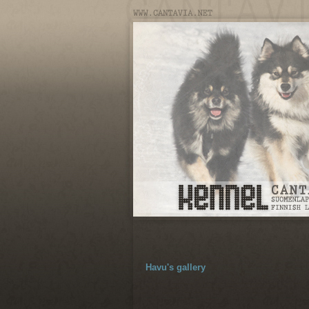
Havu's gallery