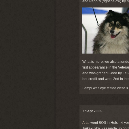
and Peppi's (right below) by
What is more, we also attende
first appearance in the Veter
and was graded Good by Leila
her credit and went 2nd in th
Lempi was eye tested clear 8
3 Sept 2006
Arttu
went BOS in Helsinki yes
Taikakukka was made up on th