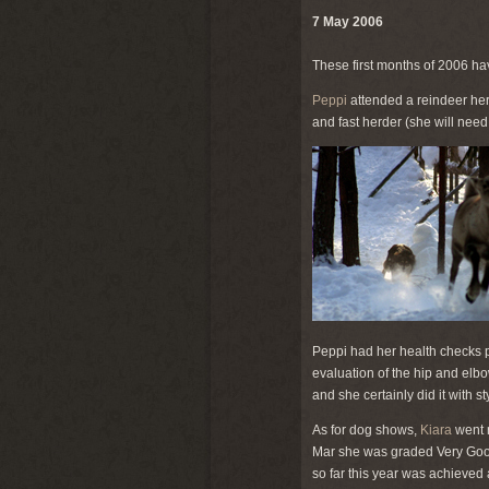
7 May 2006
These first months of 2006 ha
Peppi
attended a reindeer her
and fast herder (she will nee
Peppi had her health checks pe
evaluation of the hip and elbo
and she certainly did it with 
As for dog shows,
Kiara
went 
Mar she was graded Very Good
so far this year was achieve