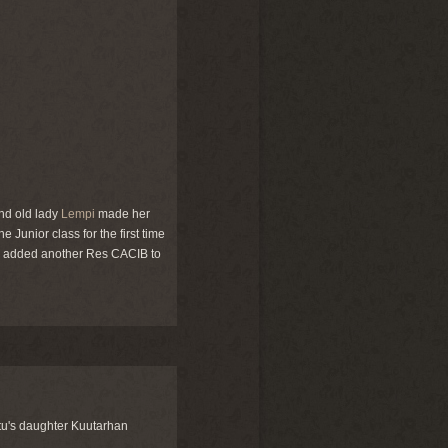
nd old lady
Lempi
made her
e Junior class for the first time
e added another Res CACIB to
tu's daughter Kuutarhan