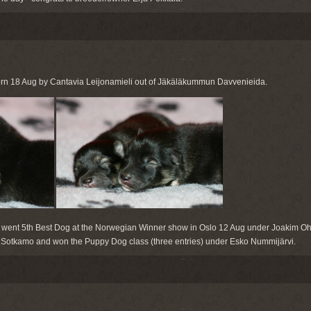
rn 18 Aug by Cantavia Leijonamieli out of Jäkäläkummun Davvenieida.
went 5th Best Dog at the Norwegian Winner show in Oslo 12 Aug under Joakim O
at Sotkamo and won the Puppy Dog class (three entries) under Esko Nummijärvi.