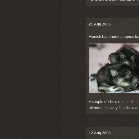
21 Aug 2006
Finnish Lapphund puppies bo
A couple of show results:
Arttu
attended his very first show 
12 Aug 2006