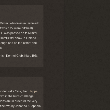
Mimmi, who lives in Denmark
f which 22 were bitches!).
e CC was passed on to Mimmi
mmi's first show in Finland.
lenge and on top of that she
ki!
nish Kennel Club: Kiara B/B,
under Zafra Sirik, then
Jeppe
3rd in the bitch challenge,
ons are in order for the very
ft below) by Johanna Kuoppala