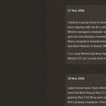
27 Nov 2006
I went to a group show in Kem
but is staying with me for a w
Mimmi managed a fantastic se
and she was thereby crowned a
Many congrats to breeder/owne
was Best Veteran in Breed. W
Kiara
and Mimmi had their hips
Mimmi C/C (on a scale from A 
19 Nov 2006
Latest show news: Oulu Interna
went 3rd Best Dog w/ Res CC 
gaining Res CACIB as well as h
first Cantavia champion. Fin