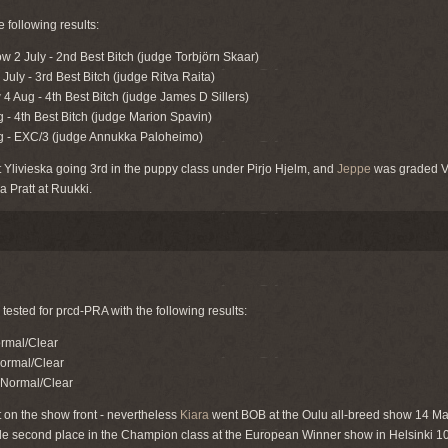
following results:
ow 2 July - 2nd Best Bitch (judge Torbjörn Skaar)
uly - 3rd Best Bitch (judge Ritva Raita)
4 Aug - 4th Best Bitch (judge James D Sillers)
g - 4th Best Bitch (judge Marion Spavin)
ug - EXC/3 (judge Annukka Paloheimo)
Ylivieska going 3rd in the puppy class under Pirjo Hjelm, and
Jeppe
was graded Ve
a Pratt at Ruukki.
tested for prcd-PRA with the following results:
rmal/Clear
Normal/Clear
 Normal/Clear
 on the show front - nevertheless
Kiara
went BOB at the Oulu all-breed show 14 Ma
le second place in the Champion class at the European Winner show in Helsinki 