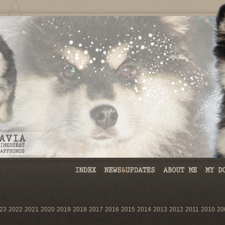
23
2022
2021
2020
2019
2018
2017
2016
2015
2014
2013
2012
2011
2010
20