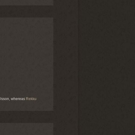
hlsson, whereas
Rekku