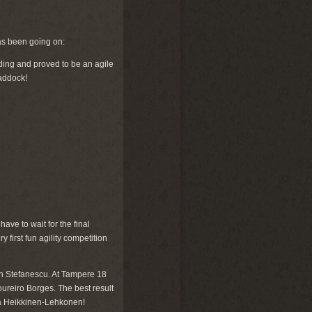
has been going on:
ding and proved to be an agile
paddock!
ve to wait for the final
 first fun agility competition
n Stefanescu. At Tampere 18
reiro Borges. The best result
la Heikkinen-Lehkonen!