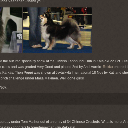
 Minna Väänänen - thank you!
d the autumn speciality show of the Finnish Lapphund Club in Kalajoki 22 Oct. Gra
an class and was graded Very Good and placed 2nd by Antti Aarnio.
Rekku
entered th
 Kärkäs. Then Peppi was shown at Jyväskylä International 18 Nov by Kati and sh
e bitch challenge under Maija Mäkinen. Well done girls!
 Nov.
terday under Tom Mather out of an entry of 34 Chinese Cresteds. What is more, Art
e day - congrats to breeder/owner Erja Pekkala!