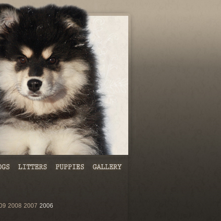
09
2008
2007
2006