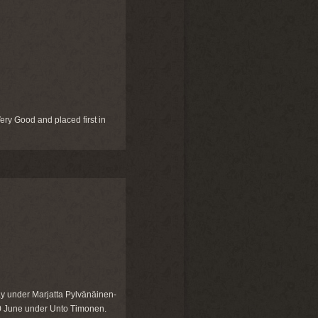
ry Good and placed first in
y under Marjatta Pylvänäinen-
10 June under Unto Timonen.