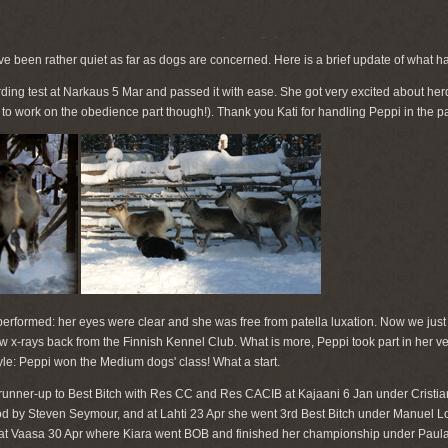
ve been rather quiet as far as dogs are concerned. Here is a brief update of what 
ding test at Narkaus 5 Mar and passed it with ease. She got very excited about her
d to work on the obedience part though!). Thank you Kati for handling Peppi in the 
rformed: her eyes were clear and she was free from patella luxation. Now we just ha
w x-rays back from the Finnish Kennel Club. What is more, Peppi took part in her very
style: Peppi won the Medium dogs' class! What a start.
runner-up to Best Bitch with Res CC and Res CACIB at Kajaani 6 Jan under Cristia
 by Steven Seymour, and at Lahti 23 Apr she went 3rd Best Bitch under Manuel Lou
d at Vaasa 30 Apr where Kiara went BOB and finished her championship under Pau