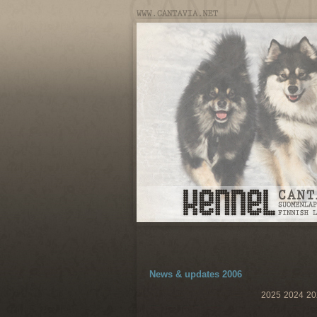
News & updates 2006
2025
2024
20