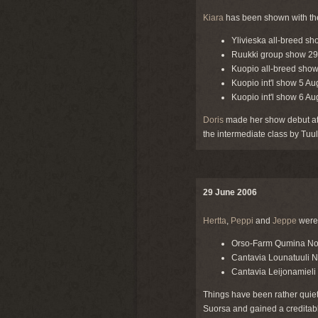
Kiara
has been shown with the 
Ylivieska all-breed sh
Ruukki group show 29 J
Kuopio all-breed show 
Kuopio int'l show 5 Au
Kuopio int'l show 6 A
Doris
made her show debut at 
the intermediate class by Tuul
29 June 2006
Hertta
,
Peppi
and
Jeppe
were 
Orso-Farm Qumina No
Cantavia Lounatuuli 
Cantavia Leijonamieli
Things have been rather quiet
Suorsa and gained a creditab