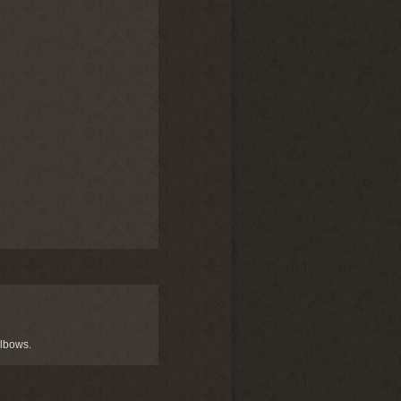
elbows.