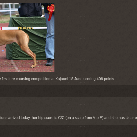
y first lure coursing competition at Kajaani 18 June scoring 408 points.
ons arrived today: her hip score is C/C (on a scale from A to E) and she has clear 