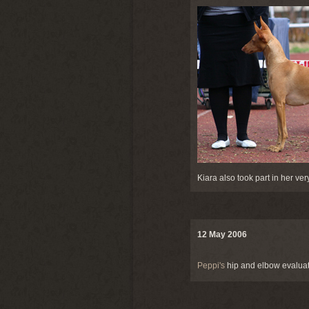
Kiara also took part in her ver
12 May 2006
Peppi's
hip and elbow evaluati