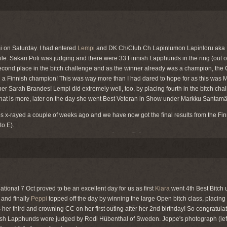
i on Saturday. I had entered
Lempi
and DK Ch/Club Ch Lapinlumon Lapinloru aka 
hile. Sakari Poti was judging and there were 33 Finnish Lapphunds in the ring (out o
cond place in the bitch challenge and as the winner already was a champion, th
 Finnish champion! This was way more than I had dared to hope for as this was Mi
r Sarah Brandes! Lempi did extremely well, too, by placing fourth in the bitch chal
hat is more, later on the day she went Best Veteran in Show under Markku Santamä
 x-rayed a couple of weeks ago and we have now got the final results from the Fin
to E).
tional 7 Oct proved to be an excellent day for us as first
Kiara
went 4th Best Bitch 
and finally
Peppi
topped off the day by winning the large Open bitch class, placing 
er third and crowning CC on her first outing after her 2nd birthday! So congratulati
nish Lapphunds were judged by Rodi Hübenthal of Sweden. Jeppe's photograph (le