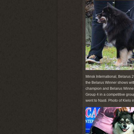
Minsk International, Belarus 
the Belarus Winner shows wi
champion and Belarus Winner '
Group 4 in a competitive gro
went to Nasti. Photo of Kielo 