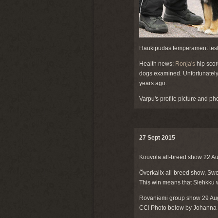
Haukipudas temperament test
Health news:
Ronja's
hip scor
dogs examined. Unfortunatel
years ago.
Varpu's profile picture and ph
27 Sept 2015
Kouvola all-breed show 22 A
Överkalix all-breed show, S
This win means that Siehkku w
Rovaniemi group show 29 Au
CC! Photo below by Johanna 