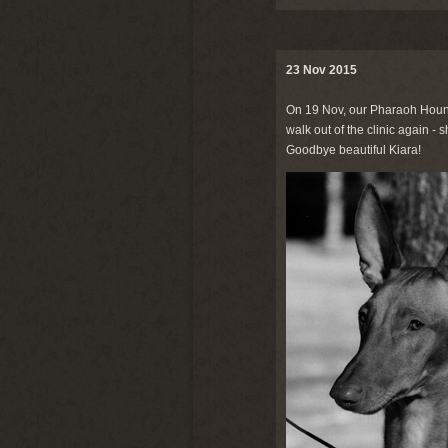
23 Nov 2015
On 19 Nov, our Pharaoh Hou
walk out of the clinic again -
Goodbye beautiful Kiara!