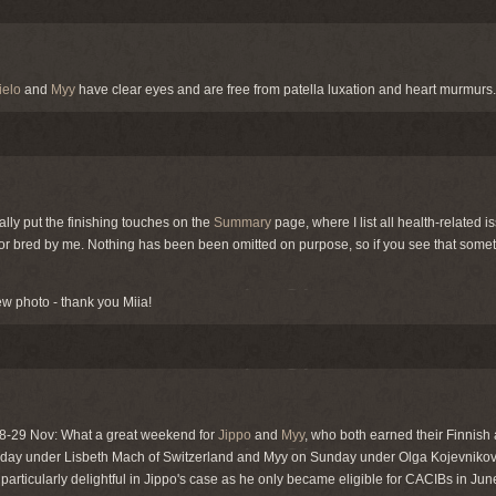
ielo
and
Myy
have clear eyes and are free from patella luxation and heart murmurs.
nally put the finishing touches on the
Summary
page, where I list all health-related i
r bred by me. Nothing has been been omitted on purpose, so if you see that someth
w photo - thank you Miia!
 28-29 Nov: What a great weekend for
Jippo
and
Myy
, who both earned their Finnish 
day under Lisbeth Mach of Switzerland and Myy on Sunday under Olga Kojevnikov
s particularly delightful in Jippo's case as he only became eligible for CACIBs in Jun