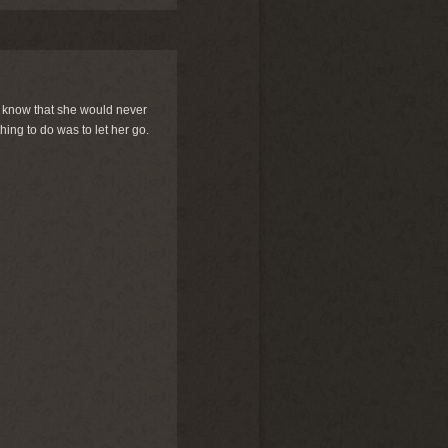
we know that she would never
hing to do was to let her go.