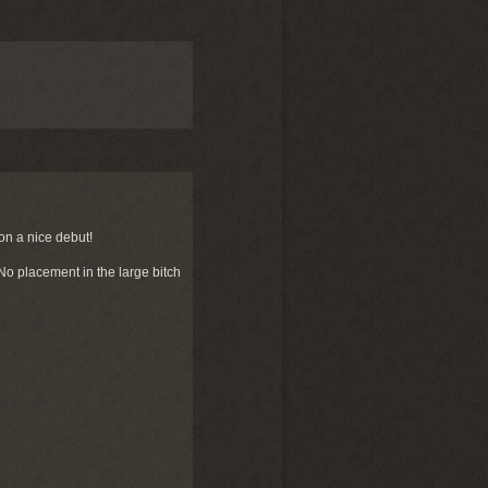
on a nice debut!
o placement in the large bitch