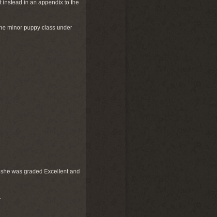
t instead in an appendix to the
he minor puppy class under
 as she was graded Excellent and
.