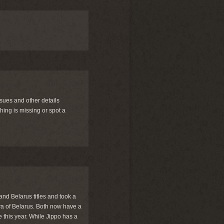
ssues and other details
ing is missing or spot a
and Belarus titles and took a
a of Belarus. Both now have a
e this year. While Jippo has a