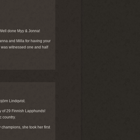
 Well done Myy & Jonna!
nna and Milla for having your
ure was witnessed one and half
jörn Lindqvist.
ry of 29 Finnish Lapphunds!
c country.
champions, she took her first