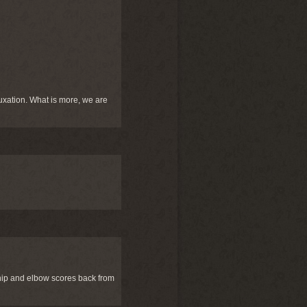
uxation. What is more, we are
 hip and elbow scores back from