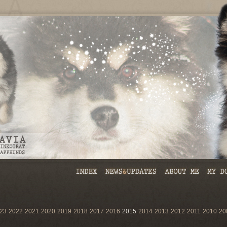
23
2022
2021
2020
2019
2018
2017
2016
2015
2014
2013
2012
2011
2010
20