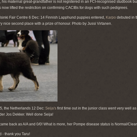
, his maternal great-grandfather is not registered in an FCI-recognised studbook bu
 now lifted the restriction on confirming CACIBs for dogs with such pedigrees.
inki Fair Centre 6 Dec: 14 Finnish Lapphund puppies entered,
Karpo
debuted in t
 nice second place with a prize of honour. Photo by Jussi Virtanen.
, the Netherlands 12 Dec:
Seija's
first time out in the junior class went very well
der Jos Dekker. Well done Seija!
ame back as A/A and 0/0! What is more, her Pompe disease status is Normal/Clear
 - thank you Taru!