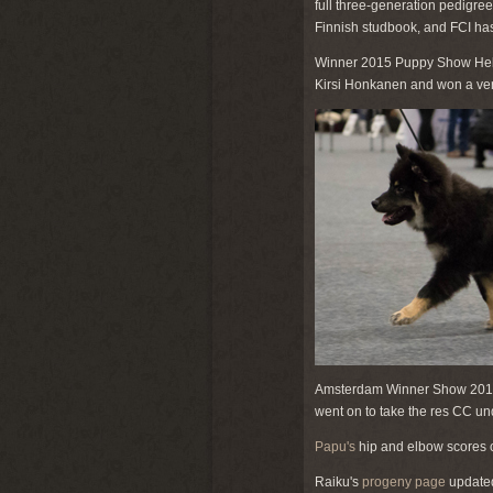
full three-generation pedigree
Finnish studbook, and FCI has
Winner 2015 Puppy Show Hels
Kirsi Honkanen and won a very
Amsterdam Winner Show 2015
went on to take the res CC un
Papu's
hip and elbow scores c
Raiku's
progeny page
updated