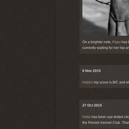
On a brighter note,
Papu
has b
currently waiting for her hip
6 Nov 2015
Halla's
hip score is B/C and e
27 Oct 2015
Halla
has been eye tested clea
the Finnish Kennel Club. Tha