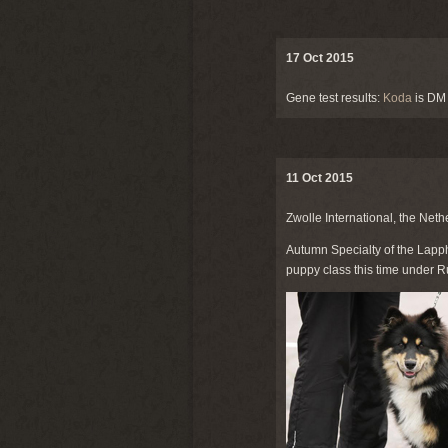
17 Oct 2015
Gene test results:
Koda
is DM
11 Oct 2015
Zwolle International, the Neth
Autumn Specialty of the Lapph
puppy class this time under R