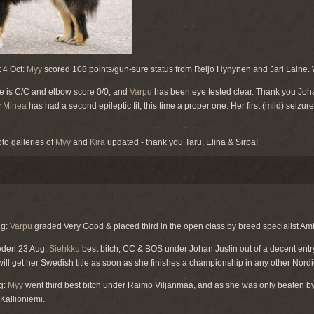
 4 Oct:
Myy
scored 108 points/gun-sure status from Reijo Hynynen and Jari Laine.
e is C/C and elbow score 0/0, and
Varpu
has been eye tested clear. Thank you Joha
y
Minea
has had a second epileptic fit, this time a proper one. Her first (mild) seiz
oto galleries of
Myy
and
Kira
updated - thank you Taru, Elina & Sirpa!
ug:
Varpu
graded Very Good & placed third in the open class by breed specialist Amb
weden 23 Aug:
Siehkku
best bitch, CC & BOS under Johan Juslin out of a decent ent
ill get her Swedish title as soon as she finishes a championship in any other Nordi
g:
Myy
went third best bitch under Raimo Viljanmaa, and as she was only beaten by 
Kallioniemi.