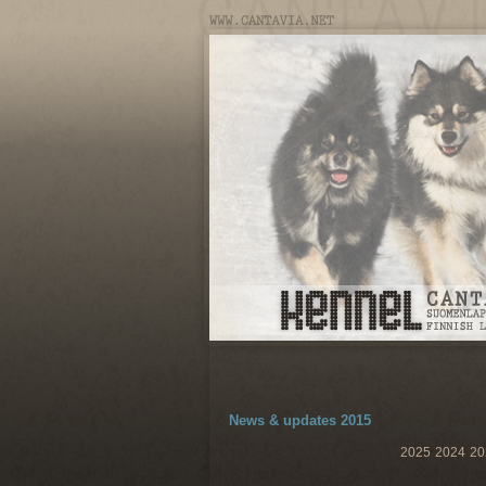
News & updates 2015
2025
2024
20