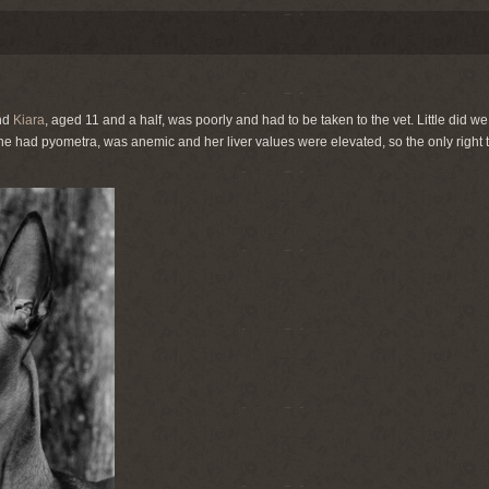
nd
Kiara
, aged 11 and a half, was poorly and had to be taken to the vet. Little did 
 she had pyometra, was anemic and her liver values were elevated, so the only right t