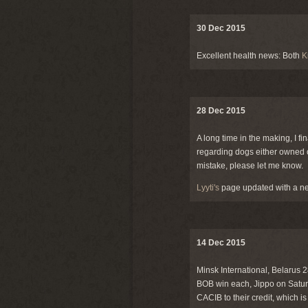
30 Dec 2015
Excellent health news: Both
K
28 Dec 2015
A long time in the making, I fi
regarding dogs either owned o
mistake, please let me know.
Lyyti's
page updated with a ne
14 Dec 2015
Minsk International, Belarus
BOB win each, Jippo on Satur
CACIB to their credit, which i