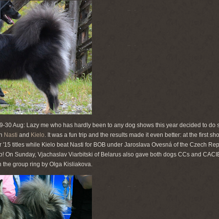
29-30 Aug: Lazy me who has hardly been to any dog shows this year decided to do 
th
Nasti
and
Kielo
. It was a fun trip and the results made it even better: at the first 
15 titles while Kielo beat Nasti for BOB under Jaroslava Ovesná of the Czech Rep
up! On Sunday, Vjachaslav Viarbitski of Belarus also gave both dogs CCs and CACI
in the group ring by Olga Kisliakova.