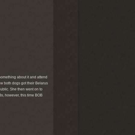
something about it and attend
show both dogs got their Belarus
ublic. She then went on to
Bs, however, this time BOB