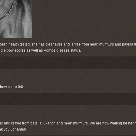
een health tested: she has clear eyes and is free from heart murmurs and patella l
 and elbow scores as well as Pompe disease status.
lbow score 0/0.
r and is free from patella luxation and heart murmurs. We are now waiting for her
nk you Johanna!