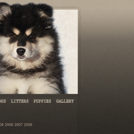
09
2008
2007
2006