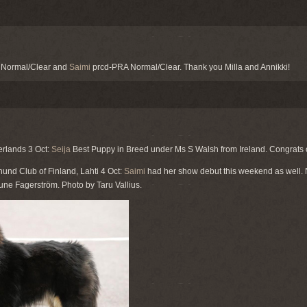
 Normal/Clear and
Saimi
prcd-PRA Normal/Clear. Thank you Milla and Annikki!
erlands 3 Oct:
Seija
Best Puppy in Breed under Ms S Walsh from Ireland. Congrats 
und Club of Finland, Lahti 4 Oct:
Saimi
had her show debut this weekend as well. N
une Fagerström. Photo by Taru Vallius.