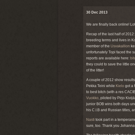
30 Dec 2013
We are finally back online! Lots
Recap of the last half of 2012
breeding terms and lives in K
member of the
Usvakallion
ken
unfortunately Topi faced the 
reports are available here:
bi
they could to save the little on
of the litter!
A couple of 2012 show result
Pekka Teini while
Kielo
got a 
to best bitch (with a res CACI
Vuokko
, piloted by Pirjo Kivi
junior BOB wins both days u
his C.I.B and Russian titles,
Nasti
took part in a temperame
sure, too. Thank you Johanna