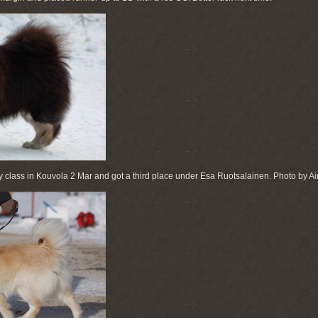
class in Kouvola 2 Mar and got a third place under Esa Ruotsalainen. Photo by Ai