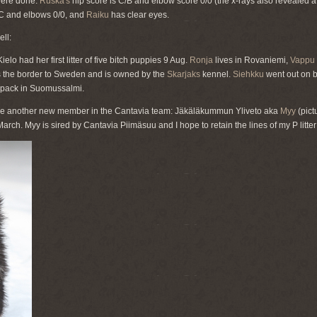
were done:
Ruska's
hip score is C/B and elbow score 0/0 (the x-rays also revealed a
C and elbows 0/0, and
Raiku
has clear eyes.
ll:
lo had her first litter of five bitch puppies 9 Aug.
Ronja
lives in Rovaniemi,
Vappu
s the border to Sweden and is owned by the
Skarjaks
kennel.
Siehkku
went out on b
pack in Suomussalmi.
ave another new member in the Cantavia team: Jäkäläkummun Yliveto aka
Myy
(pict
rch. Myy is sired by Cantavia Piimäsuu and I hope to retain the lines of my P litter