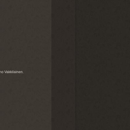
no Vakkilainen.