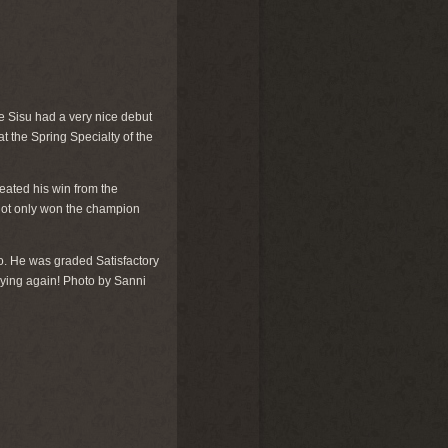
 Sisu had a very nice debut
 the Spring Specialty of the
ated his win from the
 not only won the champion
. He was graded Satisfactory
 trying again! Photo by Sanni