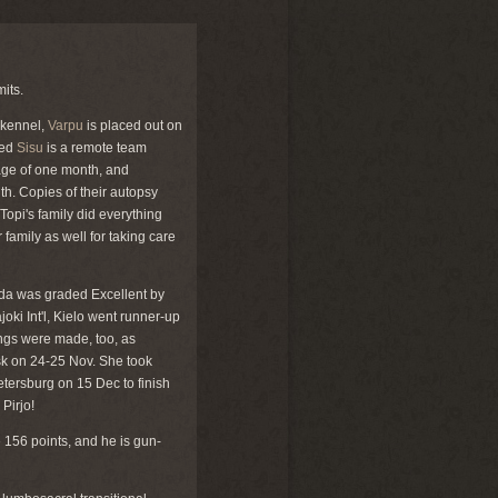
mits.
 kennel,
Varpu
is placed out on
sed
Sisu
is a remote team
 age of one month, and
th. Copies of their autopsy
 Topi's family did everything
r family as well for taking care
oda was graded Excellent by
oki Int'l, Kielo went runner-up
ings were made, too, as
insk on 24-25 Nov. She took
etersburg on 15 Dec to finish
Pirjo!
 156 points, and he is gun-