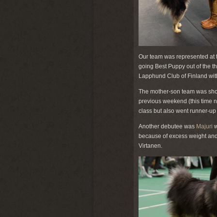
Our team was represented at 
going Best Puppy out of the t
Lapphund Club of Finland with
The mother-son team was show
previous weekend (this time n
class but also went runner-up 
Another debutee was
Majuri
w
because of excess weight and la
Virtanen.