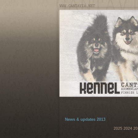
News & updates 2013
2025
2024
20