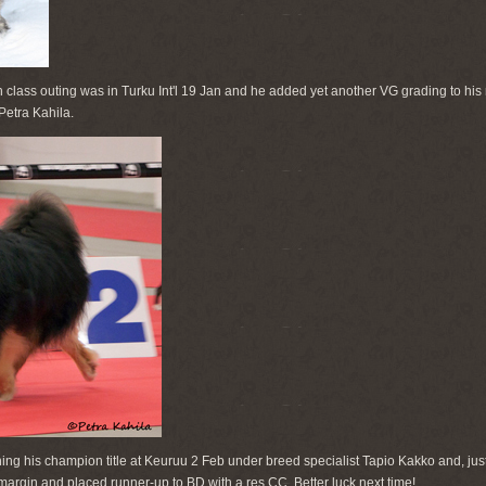
en class outing was in Turku Int'l 19 Jan and he added yet another VG grading to his
Petra Kahila.
ing his champion title at Keuruu 2 Feb under breed specialist Tapio Kakko and, just
rgin and placed runner-up to BD with a res CC. Better luck next time!