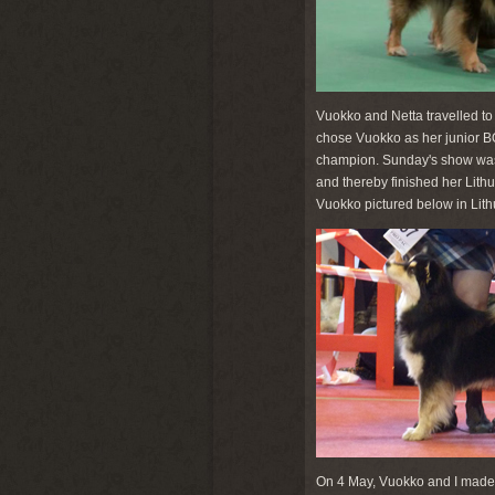
Vuokko and Netta travelled to 
chose Vuokko as her junior B
champion. Sunday's show was 
and thereby finished her Lithu
Vuokko pictured below in Lith
On 4 May, Vuokko and I made 