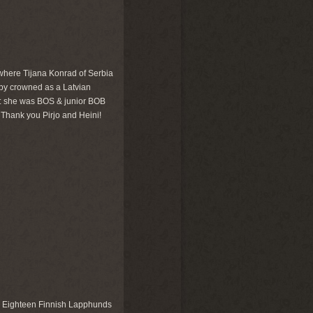
, where Tijana Konrad of Serbia
by crowned as a Latvian
n: she was BOS & junior BOB
. Thank you Pirjo and Heini!
. Eighteen Finnish Lapphunds