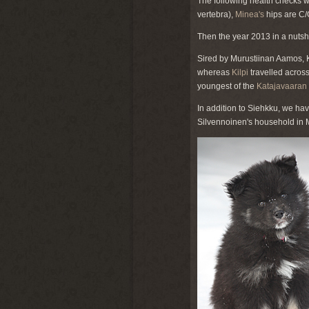
The following health checks 
vertebra),
Minea's
hips are C/
Then the year 2013 in a nutshe
Sired by Murustiinan Aamos, Kie
whereas
Kilpi
travelled acros
youngest of the
Katajavaaran
In addition to Siehkku, we h
Silvennoinen's household in Ma