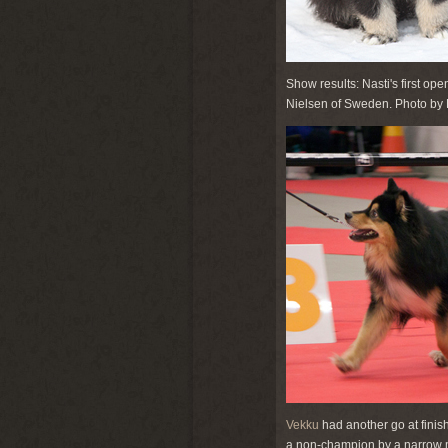
Show results: Nasti's first op
Nielsen of Sweden. Photo by 
Vekku
had another go at finish
a non-champion by a narrow ma