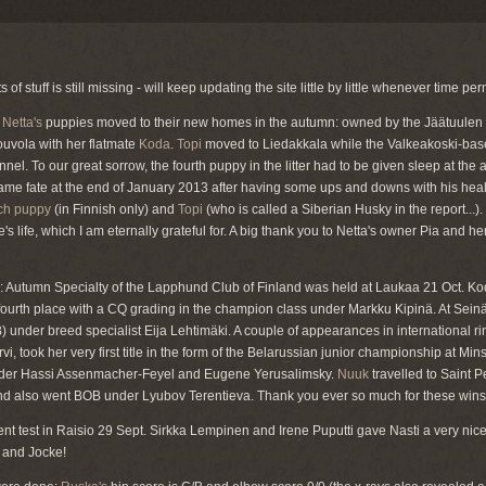
 of stuff is still missing - will keep updating the site little by little whenever time per
:
Netta's
puppies moved to their new homes in the autumn: owned by the Jäätuulen
ouvola with her flatmate
Koda
.
Topi
moved to Liedakkala while the Valkeakoski-ba
nel. To our great sorrow, the fourth puppy in the litter had to be given sleep at the
same fate at the end of January 2013 after having some ups and downs with his heal
tch puppy
(in Finnish only) and
Topi
(who is called a Siberian Husky in the report...).
e's life, which I am eternally grateful for. A big thank you to Netta's owner Pia and he
s: Autumn Specialty of the Lapphund Club of Finland was held at Laukaa 21 Oct. K
fourth place with a CQ grading in the champion class under Markku Kipinä. At Seinäj
B) under breed specialist Eija Lehtimäki. A couple of appearances in international r
järvi, took her very first title in the form of the Belarussian junior championship at M
nder Hassi Assenmacher-Feyel and Eugene Yerusalimsky.
Nuuk
travelled to Saint P
 and also went BOB under Lyubov Terentieva. Thank you ever so much for these wins 
nt test in Raisio 29 Sept. Sirkka Lempinen and Irene Puputti gave Nasti a very nice
 and Jocke!