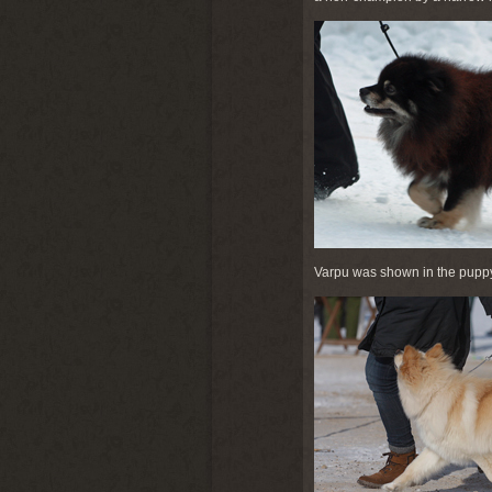
Varpu was shown in the puppy 