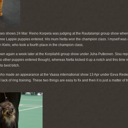
two shows 24 Mar: Reino Korpela was judging at the Rautalampi group show where
hree Lappie puppies entered. His mum Netta won the champion class. I myself was at
 Kielo, who took a fourth place in the champion class.
n again a week later at the Korpilahti group show under Juha Putkonen. Sisu repe
o other puppies entered though), whereas Netta kicked it up a notch and this time
to best bitch.
ho made an appearance at the Vaasa international show 13 Apr under Eeva Resko
ck of ring training. These two things are easy to fix and then it is just a matter of