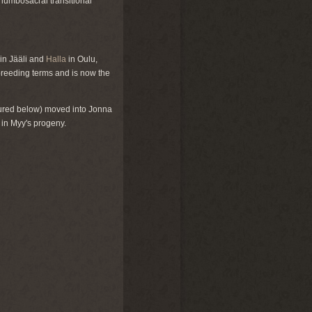
 lumbosacral transitional
in Jääli and
Halla
in Oulu,
reeding terms and is now the
ured below) moved into Jonna
 in Myy's progeny.