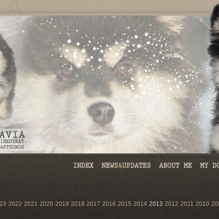
23
2022
2021
2020
2019
2018
2017
2016
2015
2014
2013
2012
2011
2010
20