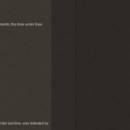
 merits, this time under Ewa
 like last time, was defeated by