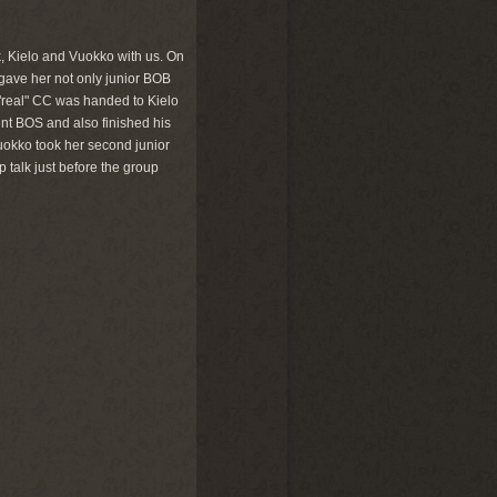
k, Kielo and Vuokko with us. On
 gave her not only junior BOB
 "real" CC was handed to Kielo
nt BOS and also finished his
uokko took her second junior
talk just before the group