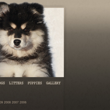
09
2008
2007
2006