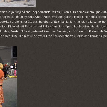
nion Pirjo Kivijärvi and I popped out to Tallinn, Estonia. This time we brought Nuu
tered were judged by Katarzyna Fizdon, who took a liking to our junior Vuokko and
 Vuokko got the junior CC and thereby her Estonian junior champion title, while the
ko. Kielo added Estonian and Baltic championships to her list of merits. Nuuk we
n Sunday, Kresten Scheel preferred Kielo over Vuokko, so BOB went to Kielo while V
again BOS. The picture below (© Pirjo Kivijärvi) shows Vuokko and I having a pep 