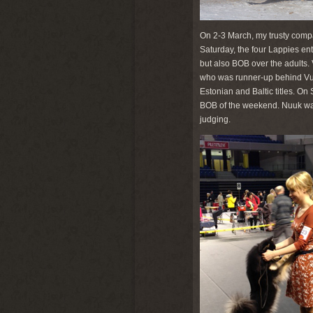
On 2-3 March, my trusty compa
Saturday, the four Lappies en
but also BOB over the adults.
who was runner-up behind Vuok
Estonian and Baltic titles. O
BOB of the weekend. Nuuk was 
judging.