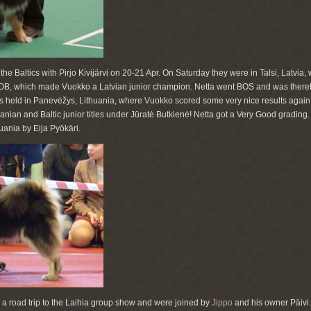
the Baltics with Pirjo Kivijärvi on 20-21 Apr. On Saturday they were in Talsi, Latvia
OB, which made Vuokko a Latvian junior champion. Netta went BOS and was there
held in Panevėžys, Lithuania, where Vuokko scored some very nice results agai
anian and Baltic junior titles under Jūratė Butkienė! Netta got a Very Good grading
uania by Eija Pyökäri.
a road trip to the Laihia group show and were joined by
Jippo
and his owner Päivi