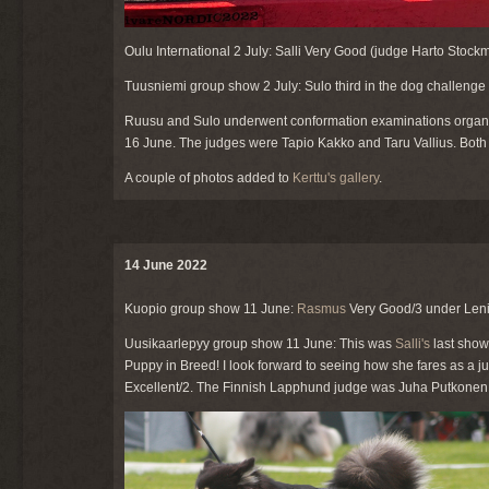
Oulu International 2 July: Salli Very Good (judge Harto Stockm
Tuusniemi group show 2 July: Sulo third in the dog challenge 
Ruusu and Sulo underwent conformation examinations organis
16 June. The judges were Tapio Kakko and Taru Vallius. Bot
A couple of photos added to
Kerttu's gallery
.
14 June 2022
Kuopio group show 11 June:
Rasmus
Very Good/3 under Leni
Uusikaarlepyy group show 11 June: This was
Salli's
last show
Puppy in Breed! I look forward to seeing how she fares as a ju
Excellent/2. The Finnish Lapphund judge was Juha Putkonen