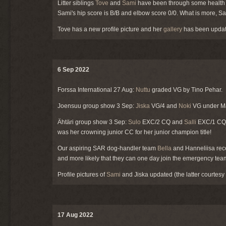
Litter siblings
Tove
and
Sami
have been through some health te
Sami's hip score is B/B and elbow score 0/0. What is more, Sa
Tove has a new profile picture and her
gallery
has been updat
6 Sep 2022
Forssa International 27 Aug:
Nuttu
graded VG by Tino Pehar.
Joensuu group show 3 Sep:
Jiska
VG/4 and
Noki
VG under Ma
Ähtäri group show 3 Sep:
Sulo
EXC/2 CQ and
Salli
EXC/1 CQ, 
was her crowning junior CC for her junior champion title!
Our aspiring SAR dog-handler team
Bella
and Hanneliisa recen
and more likely that they can one day join the emergency tea
Profile pictures of
Sami
and Jiska updated (the latter courtesy
17 Aug 2022