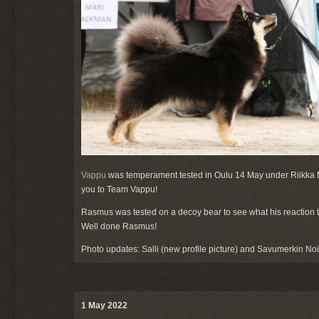
Vappu
was temperament tested in Oulu 14 May under Riikka Ma
you to Team Vappu!
Rasmus was tested on a decoy bear to see what his reaction to
Well done Rasmus!
Photo updates: Salli (new profile picture) and Savumerkin Noit
1 May 2022