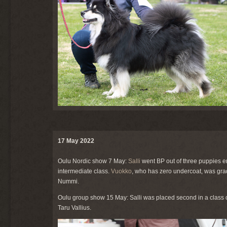
17 May 2022
Oulu Nordic show 7 May:
Salli
went BP out of three puppies e
intermediate class.
Vuokko
, who has zero undercoat, was gra
Nummi.
Oulu group show 15 May: Salli was placed second in a class o
Taru Vallius.