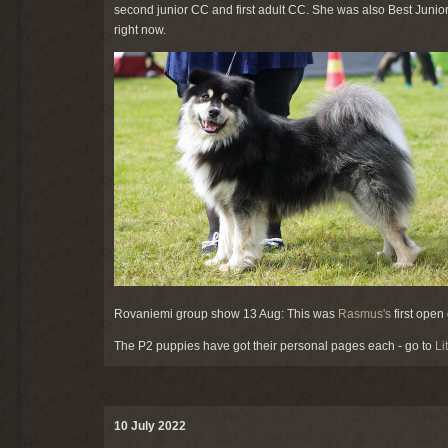
second junior CC and first adult CC. She was also Best Junior 
right now.
Rovaniemi group show 13 Aug: This was
Rasmus's
first ope
The P2 puppies have got their personal pages each - go to
Li
10 July 2022