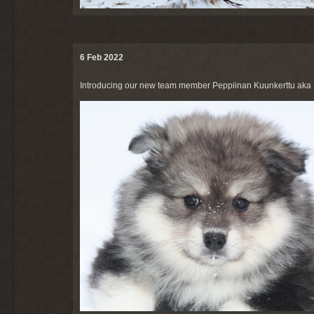
6 Feb 2022
Introducing our new team member Peppiinan Kuunkerttu aka K