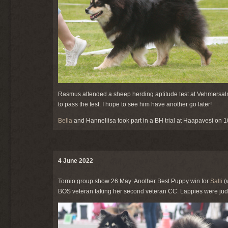
Rasmus attended a sheep herding aptitude test at Vehmersalmi
to pass the test. I hope to see him have another go later!
Bella
and Hanneliisa took part in a BH trial at Haapavesi on 10
4 June 2022
Tornio group show 26 May: Another Best Puppy win for
Salli
(
BOS veteran taking her second veteran CC. Lappies were judg