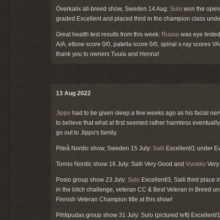
Överkalix all-breed show, Sweden 14 Aug:
Sulo
won the open 
graded Excellent and placed third in the champion class unde
Great health test results from this week:
Ruusu
was eye tested
A/A, elbow score 0/0, patella score 0/0, spinal x-ray scores 
thank you to owners Tuula and Henna!
13 Aug 2022
Jippo
had to be given sleep a few weeks ago as his facial nerv
to believe that what at first seemed rather harmless eventual
go out to Jippo's family.
Piteå Nordic show, Sweden 15 July:
Salli
Excellent/1 under Eva
Tornio Nordic show 16 July: Salli Very Good and
Vuokko
Very 
Posio group show 23 July:
Sulo
Excellent/3, Salli third place
in the bitch challenge, veteran CC & Best Veteran in Breed un
Finnish Veteran Champion title at this show!
Pihtipudas group show 31 July: Sulo (pictured left) Excellent/