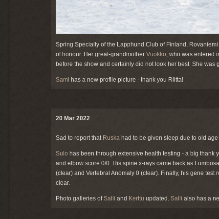
Spring Specialty of the Lapphund Club of Finland, Rovaniemi
of honour. Her great-grandmother
Vuokko
, who was entered i
before the show and certainly did not look her best. She was 
Sami
has a new profile picture - thank you Riitta!
20 Mar 2022
Sad to report that
Ruska
had to be given sleep due to old age 
Sulo
has been through extensive health testing - a big thank yo
and elbow score 0/0. His spine x-rays came back as Lumbosacr
(clear) and Vertebral Anomaly 0 (clear). Finally, his gene tes
clear.
Photo galleries of
Salli
and
Kerttu
updated.
Salli
also has a new