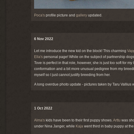
Poca's
profile picture and
gallery
updated.
6 Nov 2022
Let me introduce the new kid on the block! This charming
Vap
Ella's
personal page! While on the subject of partnership dogs
Tove is perfect in that role, however, she is just too soft for my
conformation and a bit more unusual pedigree from my breedi
myself so I just cannot justify breeding from her.
A long overdue photo update - pictures taken by Taru Vallius
1 Oct 2022
Alma's
kids have been to their first puppy shows.
Arttu
was sho
under Nina Janger, while
Kaja
went third in baby puppy at t