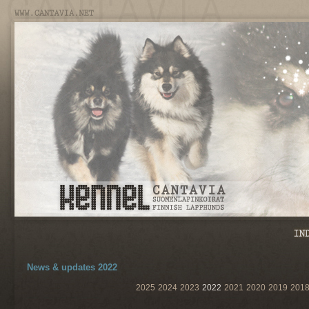
News & updates 2022
2025
2024
2023
2022
2021
2020
2019
201