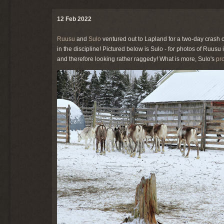
12 Feb 2022
Ruusu
and
Sulo
ventured out to Lapland for a two-day crash 
in the discipline! Pictured below is Sulo - for photos of Ruusu 
and therefore looking rather raggedy! What is more, Sulo's
pro