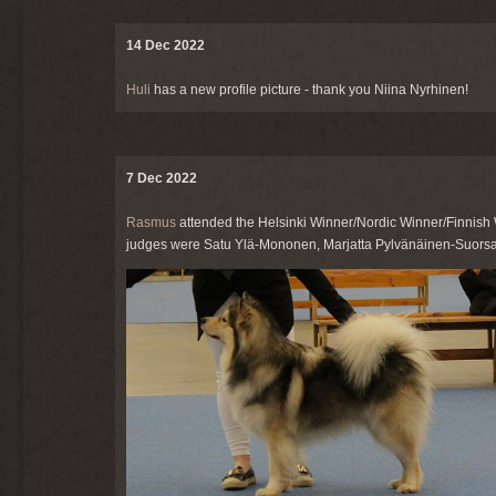
14 Dec 2022
Huli
has a new profile picture - thank you Niina Nyrhinen!
7 Dec 2022
Rasmus
attended the Helsinki Winner/Nordic Winner/Finnish 
judges were Satu Ylä-Mononen, Marjatta Pylvänäinen-Suorsa,