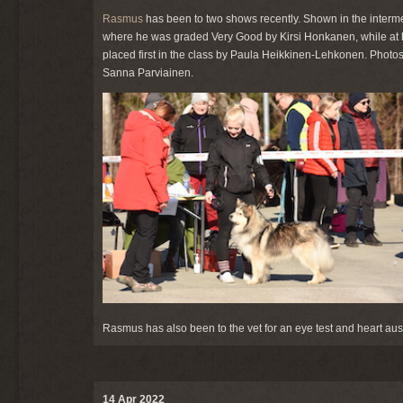
Rasmus
has been to two shows recently. Shown in the intermedi
where he was graded Very Good by Kirsi Honkanen, while at
placed first in the class by Paula Heikkinen-Lehkonen. Pho
Sanna Parviainen.
Rasmus has also been to the vet for an eye test and heart au
14 Apr 2022