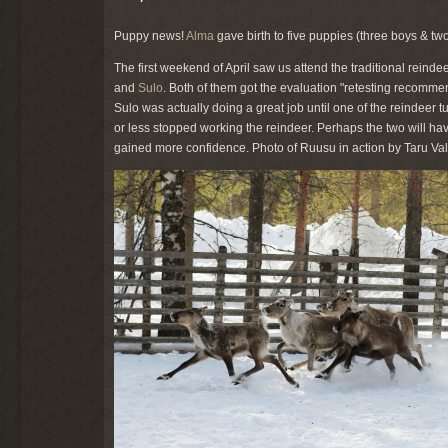
Puppy news!
Alma
gave birth to five puppies (three boys & tw
The first weekend of April saw us attend the traditional reind
and
Sulo
. Both of them got the evaluation "retesting recommen
Sulo was actually doing a great job until one of the reindeer 
or less stopped working the reindeer. Perhaps the two will ha
gained more confidence. Photo of Ruusu in action by Taru Val