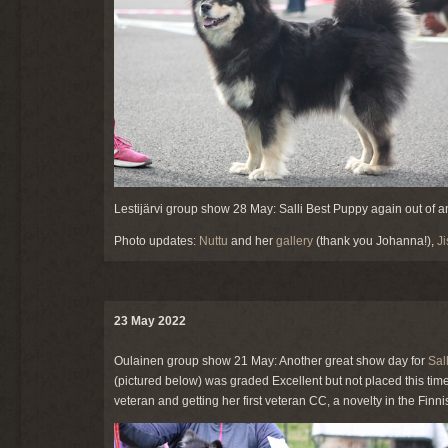
Lestijärvi group show 28 May: Salli Best Puppy again out of a
Photo updates:
Nuttu
and her
gallery
(thank you Johanna!),
J
23 May 2022
Oulainen group show 21 May: Another great show day for
Sall
(pictured below) was graded Excellent but not placed this time
veteran and getting her first veteran CC, a novelty in the Finn