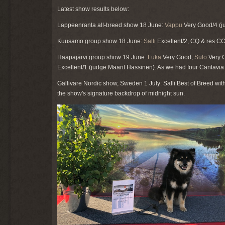
Latest show results below:
Lappeenranta all-breed show 18 June:
Vappu
Very Good/4 (ju
Kuusamo group show 18 June:
Salli
Excellent/2, CQ & res C
Haapajärvi group show 19 June:
Luka
Very Good,
Sulo
Very G
Excellent/1 (judge Maarit Hassinen). As we had four Cantavi
Gällivare Nordic show, Sweden 1 July: Salli Best of Breed wi
the show's signature backdrop of midnight sun.