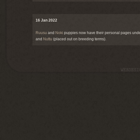
16 Jan 2022
Ruusu
and
Noki
puppies now have their personal pages und
and
Nuttu
(placed out on breeding terms).